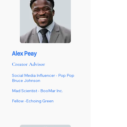
Alex Peay
Creator Advisor
Social Media Influencer - Pop Pop
Bruce Johnson
Mad Scientist - BooMar Inc.
Fellow -Echoing Green