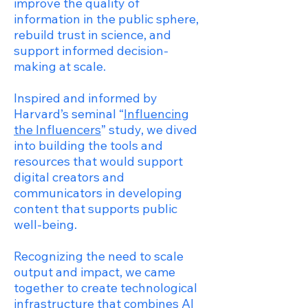
improve the quality of
information in the public sphere,
rebuild trust in science, and
support informed decision-
making at scale.
Inspired and informed by
Harvard’s seminal “
Influencing
the Influencers
” study, we dived
into building the tools and
resources that would support
digital creators and
communicators in developing
content that supports public
well-being.
Recognizing the need to scale
output and impact, we came
together to create technological
infrastructure that combines AI