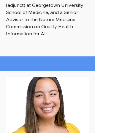
(adjunct) at Georgetown University
School of Medicine, and a Senior
Advisor to the Nature Medicine
Commission on Quality Health
Information for All.