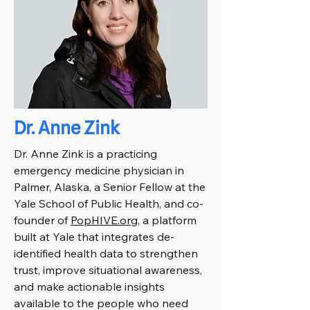
Dr. Anne Zink
Dr. Anne Zink is a practicing
emergency medicine physician in
Palmer, Alaska, a Senior Fellow at the
Yale School of Public Health, and co-
founder of
PopHIVE.org
, a platform
built at Yale that integrates de-
identified health data to strengthen
trust, improve situational awareness,
and make actionable insights
available to the people who need