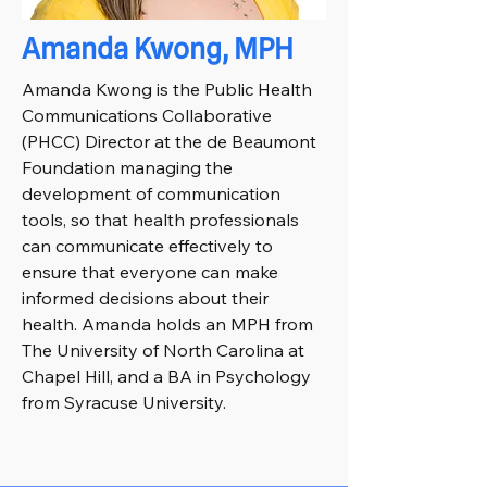
Amanda Kwong, MPH
Amanda Kwong is the Public Health
Communications Collaborative
(PHCC) Director at the de Beaumont
Foundation managing the
development of communication
tools, so that health professionals
can communicate effectively to
ensure that everyone can make
informed decisions about their
health. Amanda holds an MPH from
The University of North Carolina at
Chapel Hill, and a BA in Psychology
from Syracuse University.