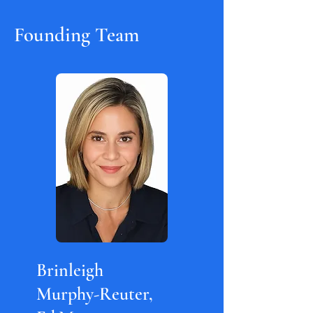
Founding Team
Brinleigh
Murphy-Reuter,