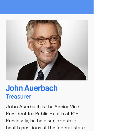
John Auerbach
Treasurer
John Auerbach is the Senior Vice
President for Public Health at ICF.
Previously, he held senior public
health positions at the federal, state,