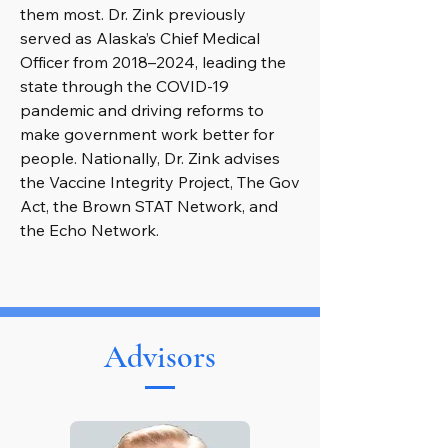
them most. Dr. Zink previously
served as Alaska’s Chief Medical
Officer from 2018–2024, leading the
state through the COVID-19
pandemic and driving reforms to
make government work better for
people. Nationally, Dr. Zink advises
the Vaccine Integrity Project, The Gov
Act, the Brown STAT Network, and
the Echo Network.
Advisors