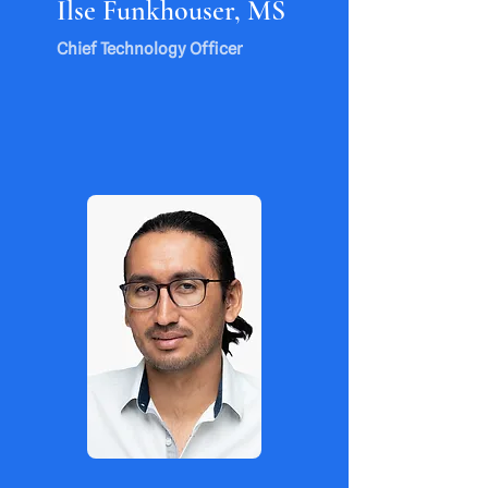
Ilse Funkhouser, MS
Chief Technology Officer