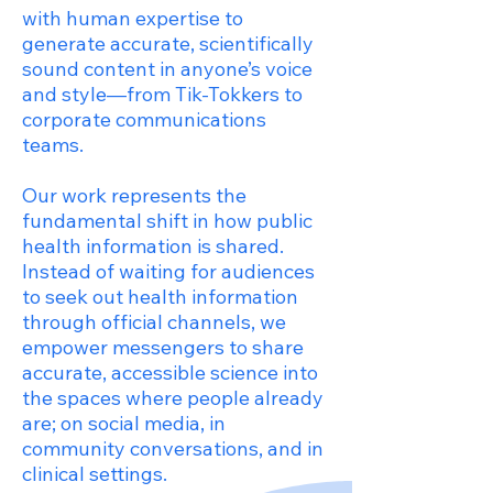
with human expertise to
generate accurate, scientifically
sound content in anyone’s voice
and style—from Tik-Tokkers to
corporate communications
teams.
Our work represents the
fundamental shift in how public
health information is shared.
Instead of waiting for audiences
to seek out health information
through official channels, we
empower messengers to share
accurate, accessible science into
the spaces where people already
are; on social media, in
community conversations, and in
clinical settings.