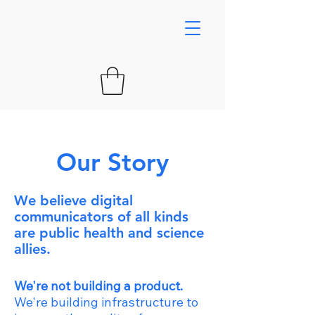
Our Story
We believe digital
communicators of all kinds
are public health and science
allies.
We're not building a product.
We're building infrastructure to