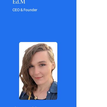
Ed.M
CEO & Founder