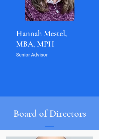
Hannah Mestel,
MBA, MPH
Senior Advisor
Board of Directors