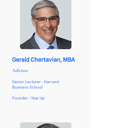
Gerald Chertavian, MBA
Advisor
Senior Lecturer - Harvard
Business School
Founder -
Year Up