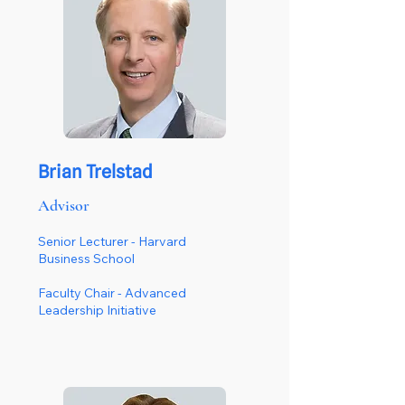
Brian Trelstad
Advisor
Senior Lecturer - Harvard
Business School
Faculty Chair - Advanced
Leadership Initiative