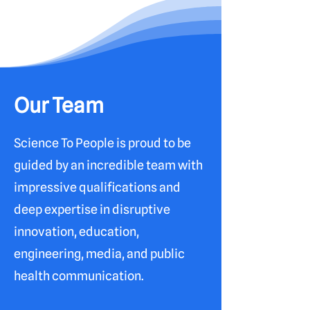
Our Team
Science To People is proud to be
guided by an incredible team with
impressive qualifications and
deep expertise in disruptive
innovation, education,
engineering, media, and public
health communication.