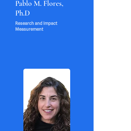
Pablo M. Flores,
Ph.D
Research and Impact
Measurement