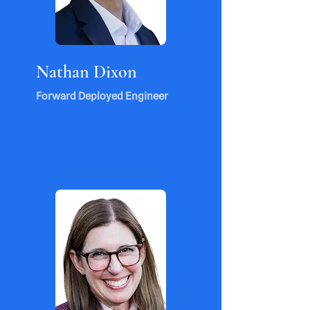
Nathan Dixon
Forward Deployed Engineer