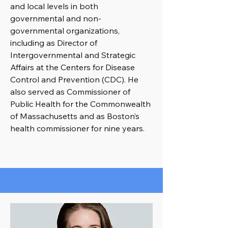
and local levels in both
governmental and non-
governmental organizations,
including as Director of
Intergovernmental and Strategic
Affairs at the Centers for Disease
Control and Prevention (CDC). He
also served as Commissioner of
Public Health for the Commonwealth
of Massachusetts and as Boston’s
health commissioner for nine years.