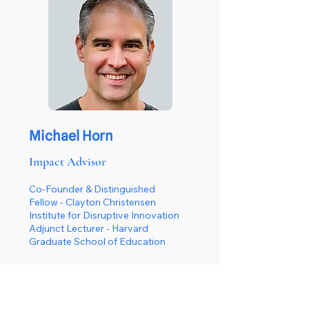
Michael Horn
Impact Advisor
Co-Founder & Distinguished
Fellow - Clayton Christensen
Institute for Disruptive Innovation
Adjunct Lecturer - Harvard
Graduate School of Education