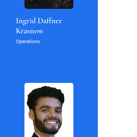
Ingrid Daffner
Krasnow
Operations