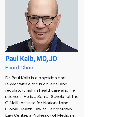
Paul Kalb, MD, JD
Board Chair
Dr. Paul Kalb is a physician and
lawyer with a focus on legal and
regulatory risk in healthcare and life
sciences. He is a Senior Scholar at the
O'Neill Institute for National and
Global Health Law at Georgetown
Law Center, a Professor of Medicine