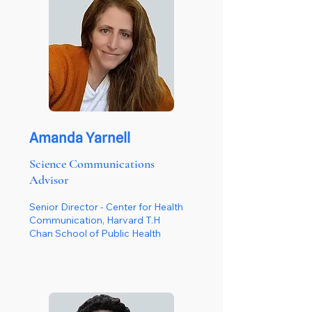
Amanda Yarnell
Science Communications
Advisor
Senior Director - Center for Health
Communication, Harvard T.H
Chan School of Public Health​​